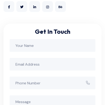
Get In Touch