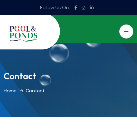
Follow Us On:
Contact
Home
Contact