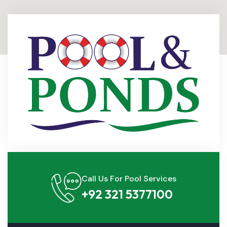
Call Us For Pool Services
+92 321 5377100