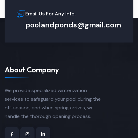
Email Us For Any Info.
poolandponds@gmail.com
About Company
We provide specialized winterization
services to safeguard your pool during the
off-season, and when spring arrives, we
handle the thorough opening process.