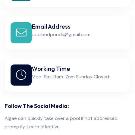
Email Address
poolandponds@gmail.com
Working Time
Mon-Sat: 9am-7pm Sunday Closed
Follow The Social Media:
Algae can quickly take over a pool if not addressed
promptly. Learn effective.