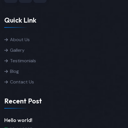
Quick Link
About Us
Gallery
Testimonials
Blog
Contact Us
Recent Post
Hello world!