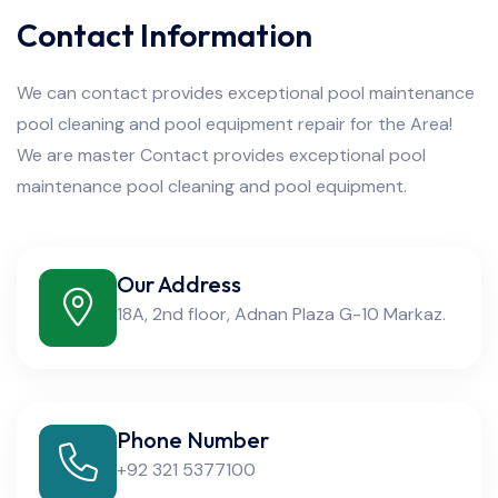
Contact Information
We can contact provides exceptional pool maintenance
pool cleaning and pool equipment repair for the Area!
We are master Contact provides exceptional pool
maintenance pool cleaning and pool equipment.
Our Address
18A, 2nd floor, Adnan Plaza G-10 Markaz.
Phone Number
+92 321 5377100