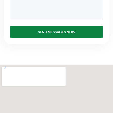
SEND MESSAGES NOW