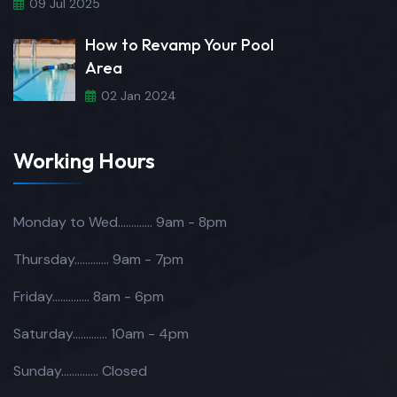
09 Jul 2025
How to Revamp Your Pool
Area
02 Jan 2024
Working Hours
Monday to Wed.............
9am - 8pm
Thursday.............
9am - 7pm
Friday..............
8am - 6pm
Saturday.............
10am - 4pm
Sunday..............
Closed