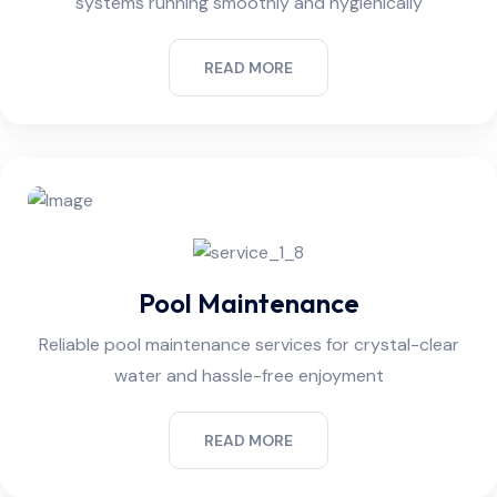
systems running smoothly and hygienically
READ MORE
Pool Maintenance
Reliable pool maintenance services for crystal-clear
water and hassle-free enjoyment
READ MORE