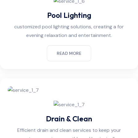
Pool Lighting
customized pool lighting solutions, creating a for
evening relaxation and entertainment.
READ MORE
Drain & Clean
Efficient drain and clean services to keep your