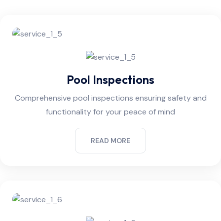
Pool Inspections
Comprehensive pool inspections ensuring safety and
functionality for your peace of mind
READ MORE